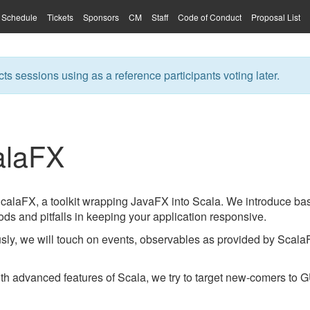
Schedule
Tickets
Sponsors
CM
Staff
Code of Conduct
Proposal List
ts sessions using as a reference participants voting later.
calaFX
 ScalaFX, a toolkit wrapping JavaFX into Scala. We introduce b
ds and pitfalls in keeping your application responsive.
ly, we will touch on events, observables as provided by ScalaF
ith advanced features of Scala, we try to target new-comers to 