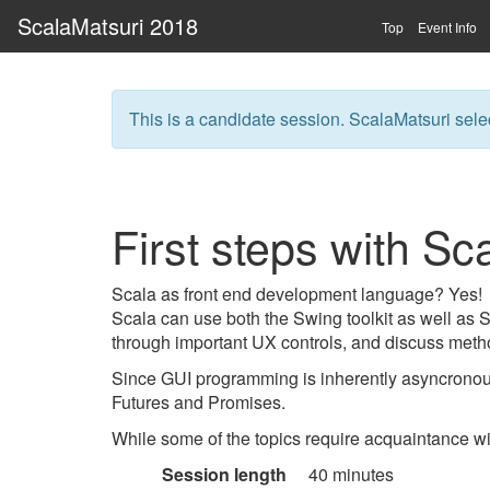
ScalaMatsuri 2018
Top
Event Info
This is a candidate session. ScalaMatsuri selec
First steps with S
Scala as front end development language? Yes!
Scala can use both the Swing toolkit as well as
through important UX controls, and discuss metho
Since GUI programming is inherently asyncronous
Futures and Promises.
While some of the topics require acquaintance w
Session length
40 minutes