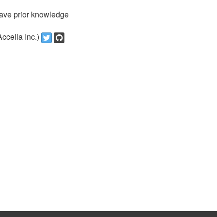
ave prior knowledge
ccelia Inc.)