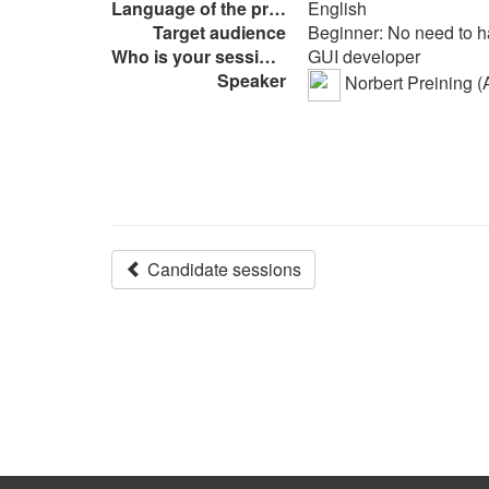
Language of the presentation
English
Target audience
Beginner: No need to h
Who is your session intended to
GUI developer
Speaker
Norbert Preining (A
Candidate sessions