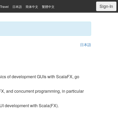
Sign-In
Travel
日本語
简体中文
繁體中文
日本語
asics of development GUIs with ScalaFX, go
X, and concurrent programming, in particular
GUI development with Scala(FX).