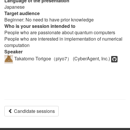
Language of the presentation
Japanese
Target audience
Beginner: No need to have prior knowledge
Who is your session intended to
People who are passionate about quantum computers
People who are interested in implementation of numerical
computation
Speaker
Takatomo Torigoe（piyo7） (CyberAgent, Inc.)
Candidate sessions