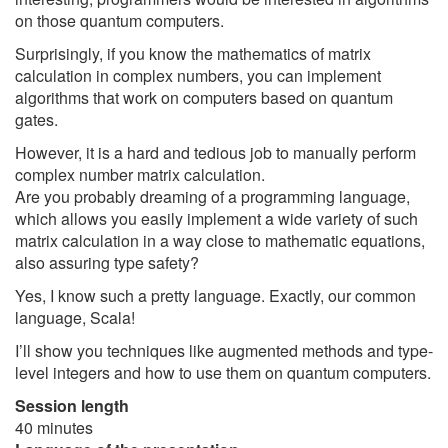
on those quantum computers.
Surprisingly, if you know the mathematics of matrix
calculation in complex numbers, you can implement
algorithms that work on computers based on quantum
gates.
However, it is a hard and tedious job to manually perform
complex number matrix calculation.
Are you probably dreaming of a programming language,
which allows you easily implement a wide variety of such
matrix calculation in a way close to mathematic equations,
also assuring type safety?
Yes, I know such a pretty language. Exactly, our common
language, Scala!
I’ll show you techniques like augmented methods and type-
level integers and how to use them on quantum computers.
Session length
40 minutes