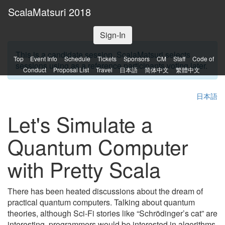
ScalaMatsuri 2018
Sign-In
This is a candidate session. ScalaMatsuri selects
Top
Event Info
Schedule
Tickets
Sponsors
CM
Staff
Code of
sessions using as a reference participants voting later.
Conduct
Proposal List
Travel
日本語
简体中文
繁體中文
日本語
Let's Simulate a
Quantum Computer
with Pretty Scala
There has been heated discussions about the dream of
practical quantum computers. Talking about quantum
theories, although Sci-Fi stories like “Schrödinger’s cat” are
interesting, programmers would be interested in algorithms